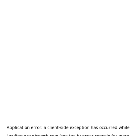
Application error: a
client
-side exception has occurred while
loading
www.isworb.com
(see the
browser console
for more