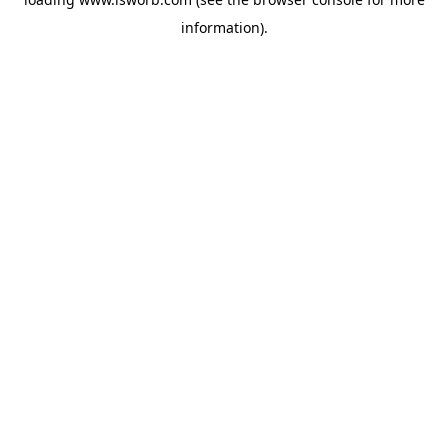
information).