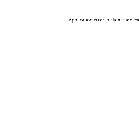
Application error: a
client
-side e