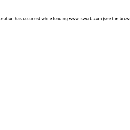
xception has occurred while loading
www.isworb.com
(see the
brow