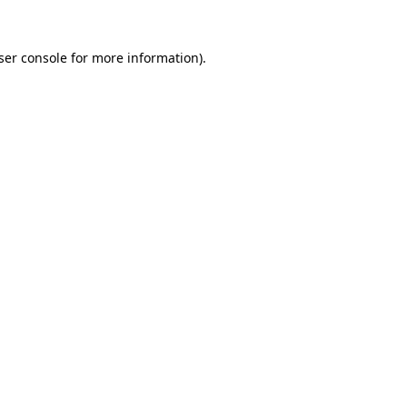
ser console
for more information).