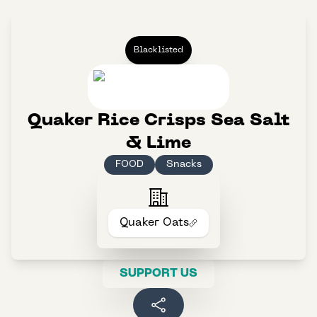
Blacklisted
Quaker Rice Crisps Sea Salt
& Lime
FOOD
Snacks
Quaker Oats
SUPPORT US