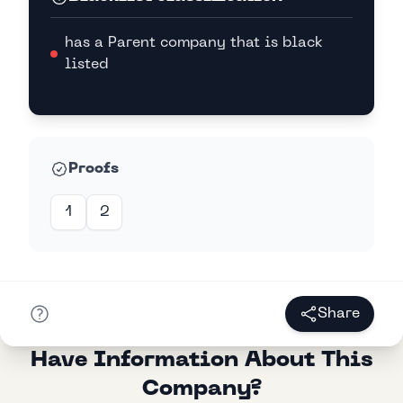
has a Parent company that is black
listed
Proofs
1
2
Share
Have Information About This
Company?