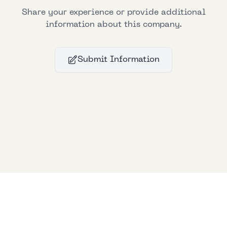
Share your experience or provide additional
information about this company.
Submit Information
Bllfoad
Studios