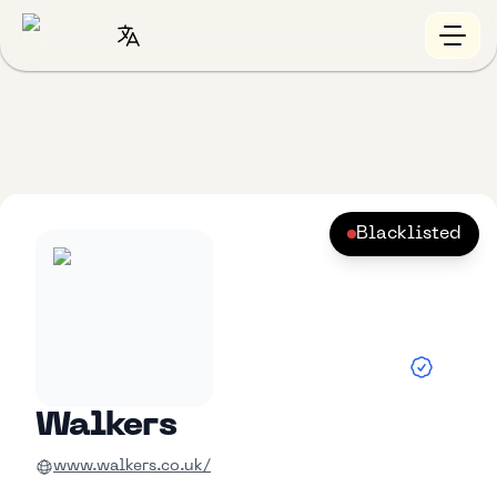
Blacklisted
Walkers
www.walkers.co.uk/