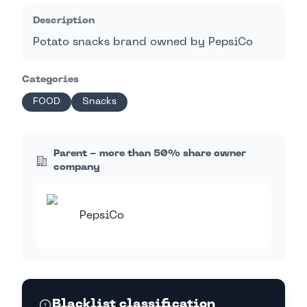
Description
Potato snacks brand owned by PepsiCo
Categories
FOOD
Snacks
Parent - more than 50% share owner
company
PepsiCo
Blacklist classification