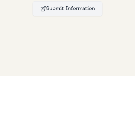
Submit Information
Bllfoad
Studios
© 2024
Bllfoad
Studios
All rights reserved.
Privacy policy
Support Us