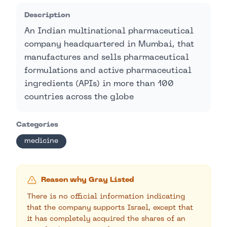
Description
An Indian multinational pharmaceutical
company headquartered in Mumbai, that
manufactures and sells pharmaceutical
formulations and active pharmaceutical
ingredients (APIs) in more than 100
countries across the globe
Categories
medicine
Reason why Gray Listed
There is no official information indicating
that the company supports Israel, except that
it has completely acquired the shares of an