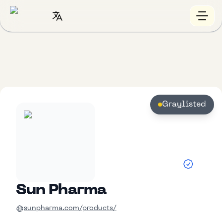
Graylisted
Sun Pharma
sunpharma.com/products/