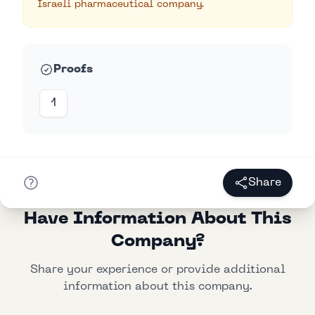
Israeli pharmaceutical company.
Proofs
1
Share
Have Information About This
Company?
Share your experience or provide additional
information about this company.