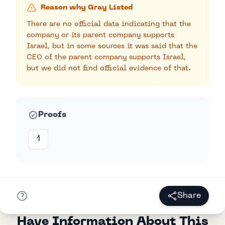
Reason why Gray Listed
There are no official data indicating that the
company or its parent company supports
Israel, but in some sources it was said that the
CEO of the parent company supports Israel,
but we did not find official evidence of that.
Proofs
1
Share
Have Information About This