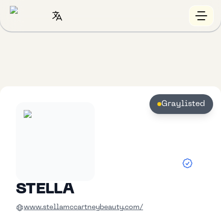
Graylisted
STELLA
www.stellamccartneybeauty.com/