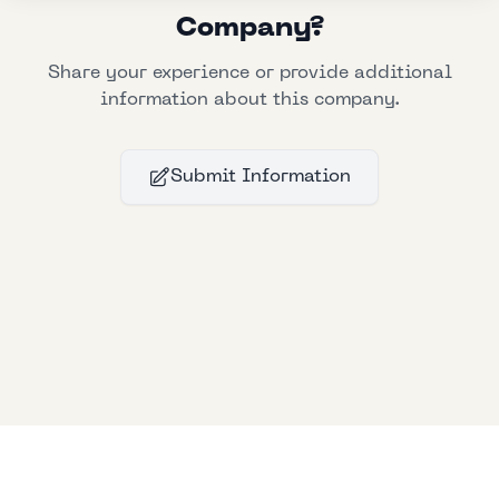
Company?
Share your experience or provide additional
information about this company.
Submit Information
Bllfoad
Studios