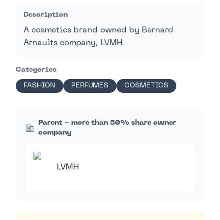
Description
A cosmetics brand owned by Bernard
Arnaults company, LVMH
Categories
FASHION
PERFUMES
COSMETICS
Parent - more than 50% share owner
company
LVMH