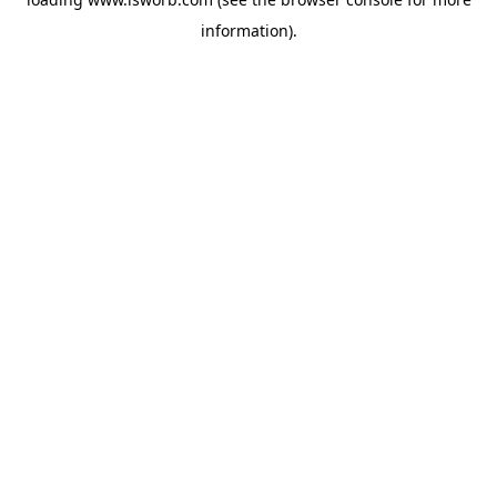
information).