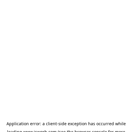
Application error: a
client
-side exception has occurred while
loading
www.isworb.com
(see the
browser console
for more