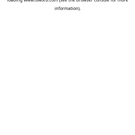
information).