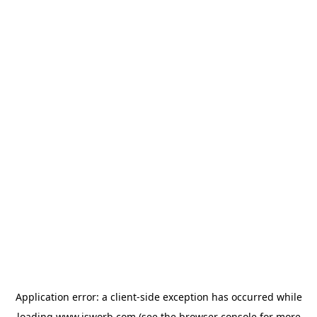
Application error: a
client
-side exception has occurred while
loading
www.isworb.com
(see the
browser console
for more