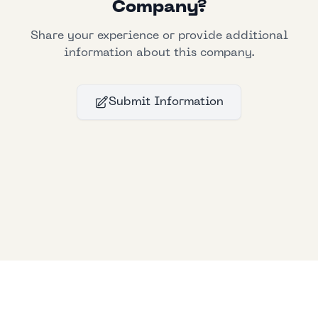
Company?
Share your experience or provide additional
information about this company.
Submit Information
Bllfoad
Studios