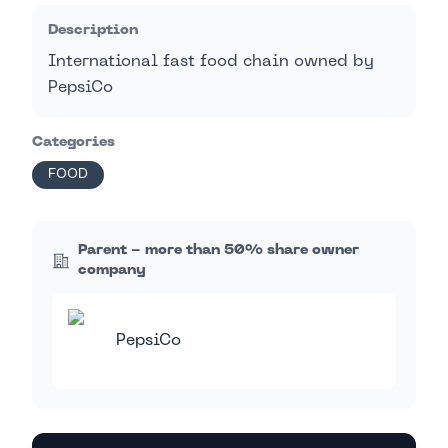
Description
International fast food chain owned by
PepsiCo
Categories
FOOD
Parent - more than 50% share owner
company
PepsiCo