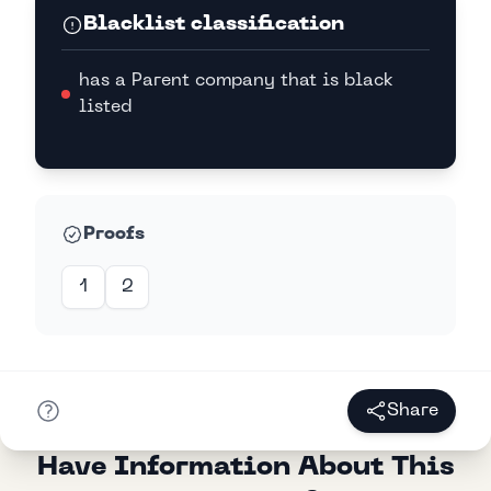
Blacklist classification
has a Parent company that is black
listed
Proofs
1
2
Share
Have Information About This