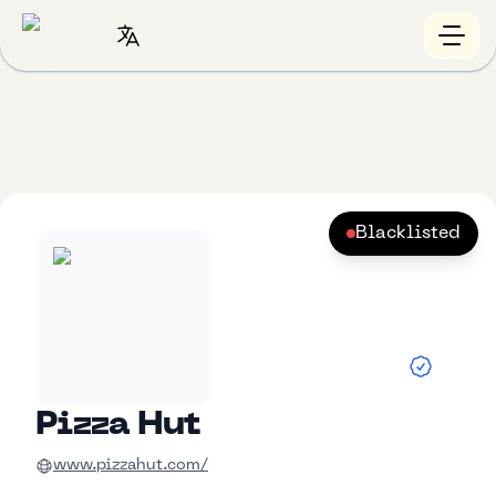
Blacklisted
Pizza Hut
www.pizzahut.com/