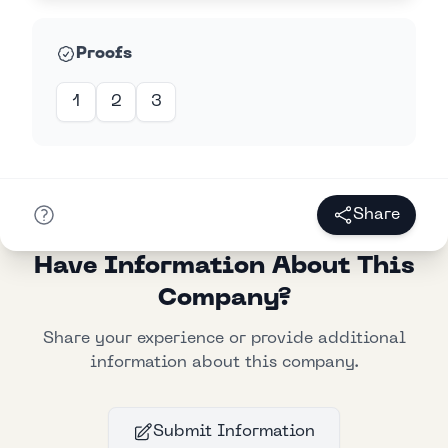
Proofs
1
2
3
Share
Have Information About This
Company?
Share your experience or provide additional
information about this company.
Submit Information