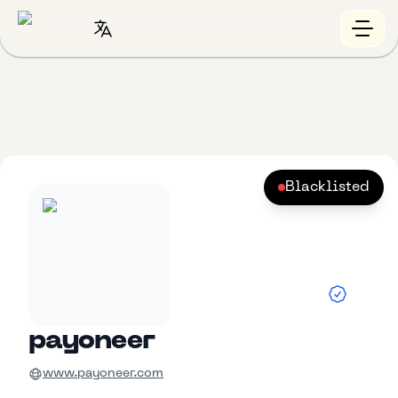
Blacklisted
payoneer
www.payoneer.com