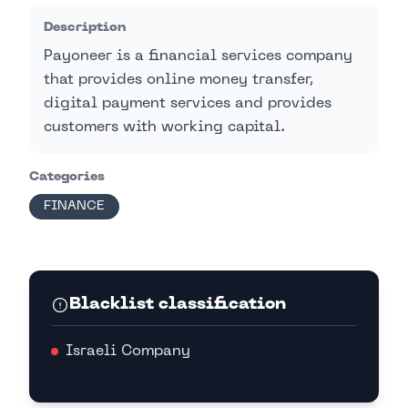
Description
Payoneer is a financial services company
that provides online money transfer,
digital payment services and provides
customers with working capital.
Categories
FINANCE
Blacklist classification
Israeli Company