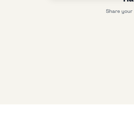
Share your 