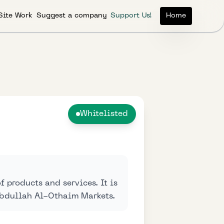
Site Work
Suggest a company
Support Us!
Home
Whitelisted
 products and services. It is
Abdullah Al-Othaim Markets.