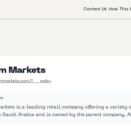
Contact Us
How This 
m Markets
mmarkets.com/?___web=
on
rkets is a leading retail company offering a variety of
n Saudi Arabia and is owned by the parent company, 