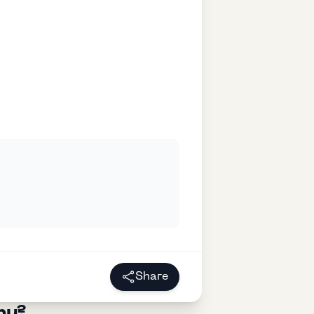
Share
ny?