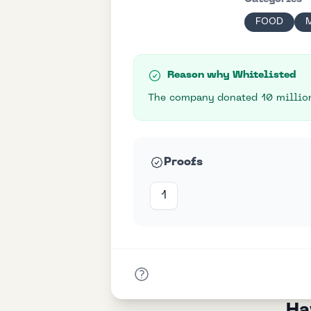
FOOD
Reason why Whitelisted
The company donated 10 million
Proofs
1
Ha