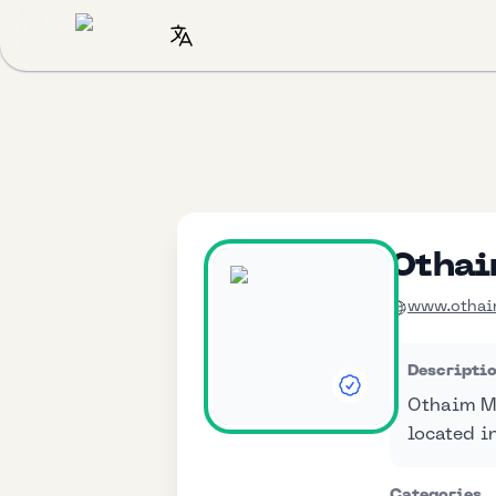
Othai
www.othai
Descripti
Othaim Ma
located i
Categories