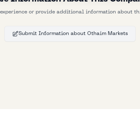
experience or provide additional information about t
Submit Information
about
Othaim Markets
Bllfoad
Studios