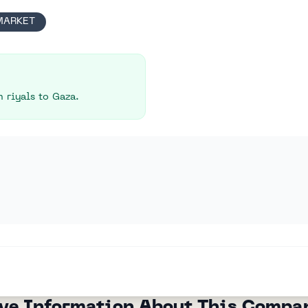
MARKET
 riyals to Gaza.
ve Information About This Compa