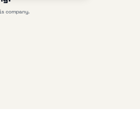
his company.