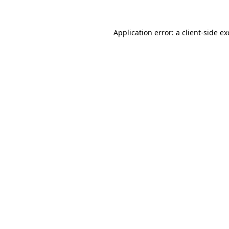
Application error: a
client
-side e