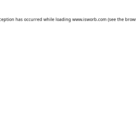
xception has occurred while loading
www.isworb.com
(see the
brow