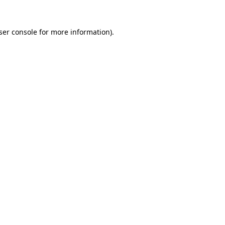
ser console
for more information).