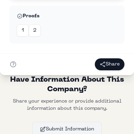
Proofs
1
2
Share
Have Information About This
Company?
Share your experience or provide additional
information about this company.
Submit Information