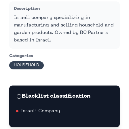
Description
Israeli company specializing in
manufacturing and selling household and
garden products. Owned by BC Partners
based in Israel.
Categories
HOUSEHOLD
Blacklist classification
Israeli Company