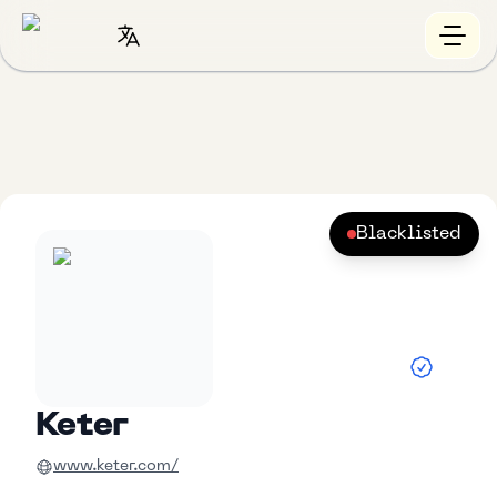
Blacklisted
Keter
www.keter.com/