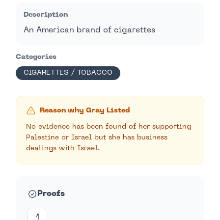
Description
An American brand of cigarettes
Categories
CIGARETTES / TOBACCO
Reason why Gray Listed
No evidence has been found of her supporting
Palestine or Israel but she has business
dealings with Israel.
Proofs
1