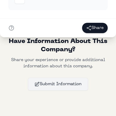
Share
Have Information About This
Company?
Share your experience or provide additional
information about this company.
Submit Information