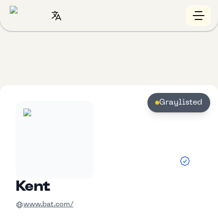
Graylisted
Kent
www.bat.com/