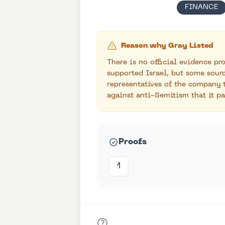
FINANCE
Reason why Gray Listed
There is no official evidence p
supported Israel, but some sour
representatives of the company 
against anti-Semitism that it pa
Proofs
1