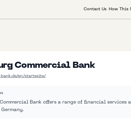
Contact Us
How This 
rg Commercial Bank
ank.de/en/startseite/
on
ommercial Bank offers a range of financial services a
 Germany.