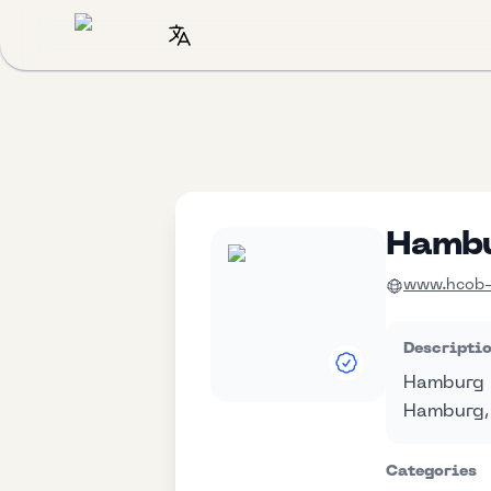
Hambu
www.hcob-b
Descripti
Hamburg C
Hamburg,
Categories