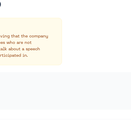
roving that the company
ces who are not
talk about a speech
rticipated in.