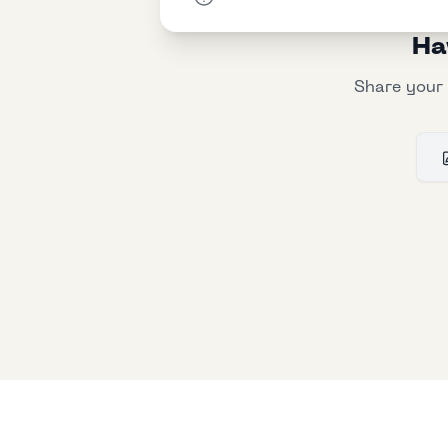
Ha
Share your 