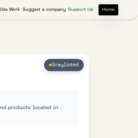
Site Work
Suggest a company
Support Us!
Home
Graylisted
nd products, located in