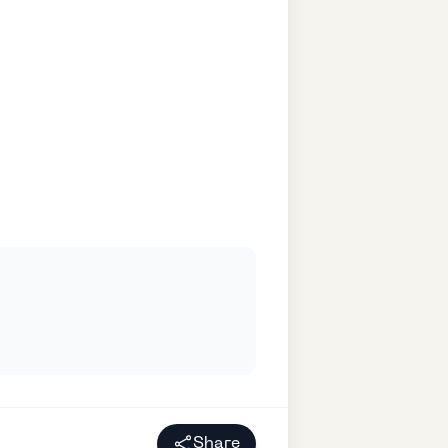
Share