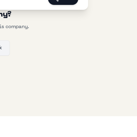
ny?
his company.
k