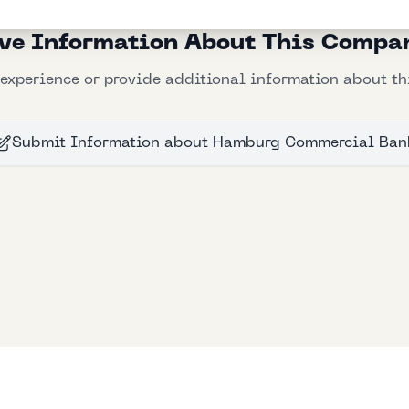
ve Information About This Compa
experience or provide additional information about t
Submit Information
about
Hamburg Commercial Ban
Bllfoad
Studios