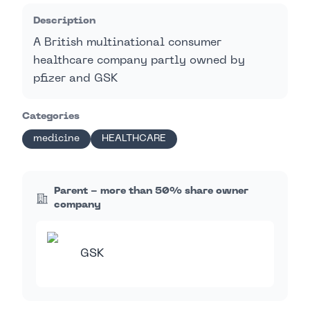
Description
A British multinational consumer
healthcare company partly owned by
pfizer and GSK
Categories
medicine
HEALTHCARE
Parent - more than 50% share owner
company
GSK