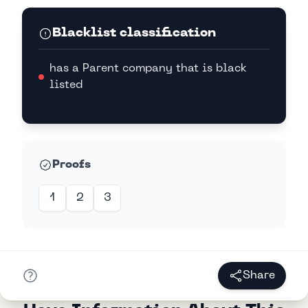
Blacklist classification
has a Parent company that is black
listed
Proofs
1
2
3
Share