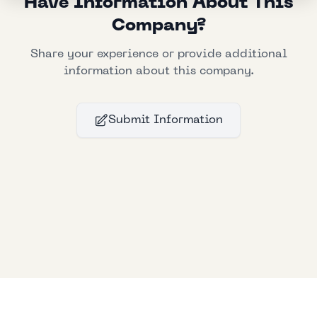
Have Information About This
Company?
Share your experience or provide additional
information about this company.
Submit Information