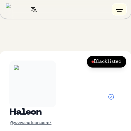
Blacklisted
Haleon
www.haleon.com/