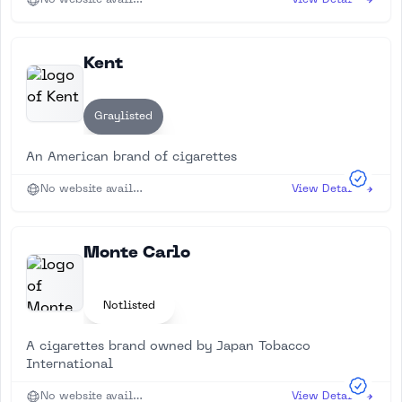
No website available
View Details
Kent
Graylisted
An American brand of cigarettes
No website available
View Details
Monte Carlo
Notlisted
A cigarettes brand owned by Japan Tobacco
International
No website available
View Details