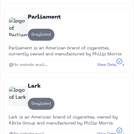
Parliament
Graylisted
Parliament is an American brand of cigarettes,
currently owned and manufactured by Philip Morris
No website available
View Details
Lark
Graylisted
Lark is an American brand of cigarettes, owned by
Altria Group and manufactured by Philip Morris