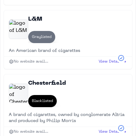
L&M
Graylisted
An American brand of cigarettes
No website available
View Details
Chesterfield
Blacklisted
A brand of cigarettes, owned by conglomerate Altria
and produced by Philip Morris
No website available
View Details