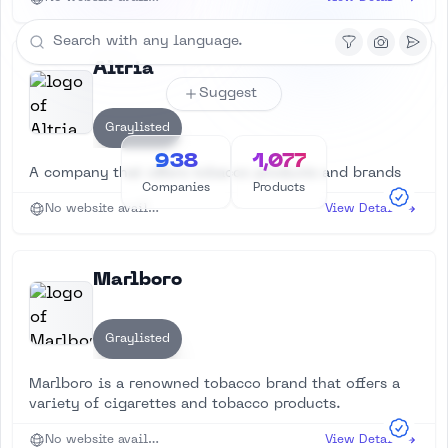
Altria
Suggest
Graylisted
938
1,077
A company that offers tobacco products and brands
Companies
Products
No website available
View Details
Marlboro
Graylisted
Marlboro is a renowned tobacco brand that offers a
variety of cigarettes and tobacco products.
No website available
View Details