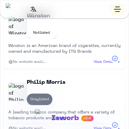
Winston
Notlisted
Winston is an American brand of cigarettes, currently
owned and manufactured by ITG Brands
No website available
View Details
Philip Morris
Graylisted
A leading tobacco company that offers a variety of
Isworb
tobacco products and brands
v2.0
No website available
View Details