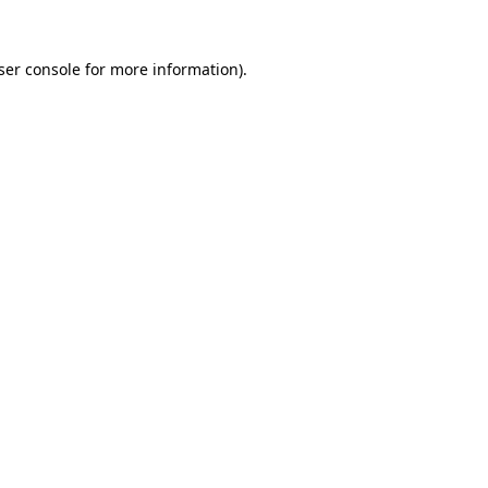
ser console
for more information).