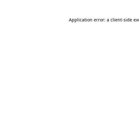
Application error: a
client
-side e