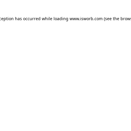
xception has occurred while loading
www.isworb.com
(see the
brow