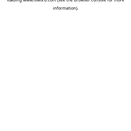
information).