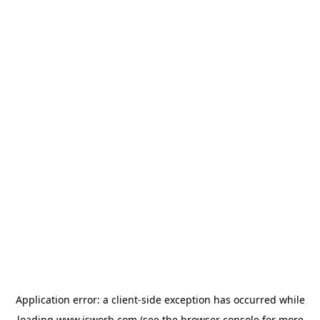
Application error: a
client
-side exception has occurred while
loading
www.isworb.com
(see the
browser console
for more