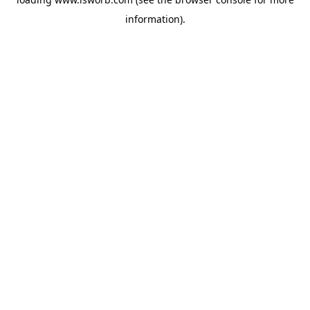
information).