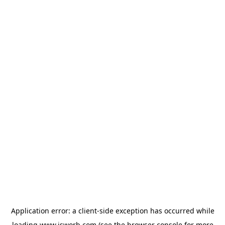
Application error: a
client
-side exception has occurred while
loading
www.isworb.com
(see the
browser console
for more