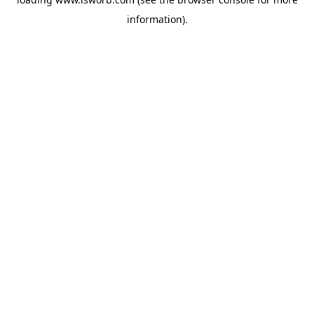
information).