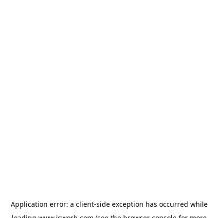
Application error: a
client
-side exception has occurred while
loading
www.isworb.com
(see the
browser console
for more